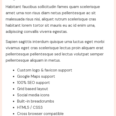
Habitant faucibus sollicitudin fames quam scelerisque
amet urna non risus diam netus pellentesque ac sit
malesuada risus nisi, aliquet rutrum scelerisque cras
habitant lorem tortor sit mauris eu ac id enim urna,
adipiscing convallis viverra egestas.
Sapien sagittis interdum quisque urna luctus eget morbi
vivamus eget cras scelerisque lectus proin aliquam erat
pellentesque pellentesque sed lectus volutpat semper
pellentesque aliquam in metus.
Custom logo & favicon support
Google Maps support
100% SEO support
Grid based layout
Social media icons
Built-in breadcrumbs
HTML5 / CSS3
Cross browser compatible