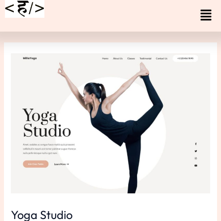
Skip
Men
to
content
Yoga Studio